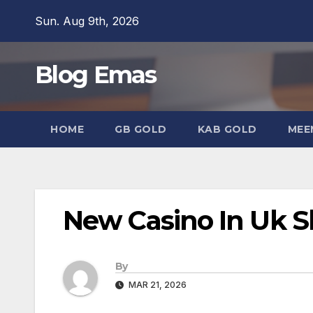
Skip
Sun. Aug 9th, 2026
to
content
Blog Emas
HOME
GB GOLD
KAB GOLD
MEE
New Casino In Uk S
By
MAR 21, 2026