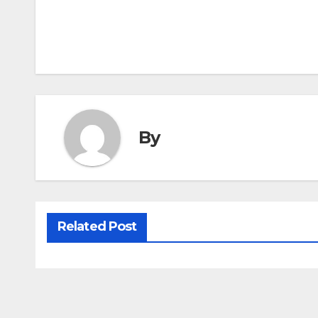
By
Related Post