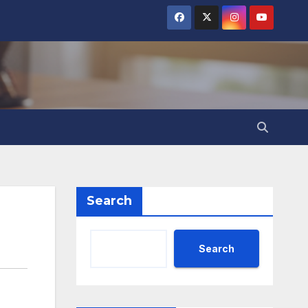
Search
Search