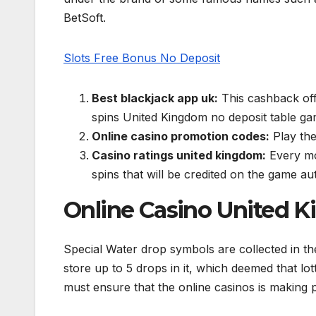
BetSoft.
Slots Free Bonus No Deposit
Best blackjack app uk:
This cashback off
spins United Kingdom no deposit table gam
Online casino promotion codes:
Play the
Casino ratings united kingdom:
Every mo
spins that will be credited on the game aut
Online Casino United 
Special Water drop symbols are collected in the
store up to 5 drops in it, which deemed that lot
must ensure that the online casinos is making