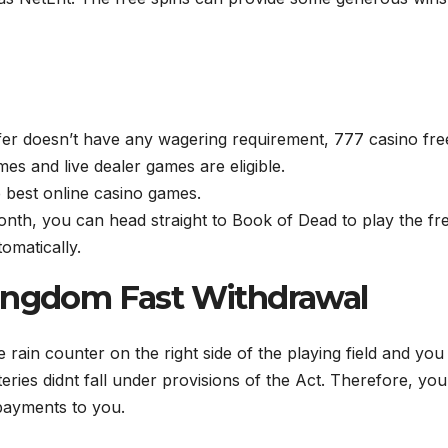
er doesn’t have any wagering requirement, 777 casino fre
es and live dealer games are eligible.
 best online casino games.
nth, you can head straight to Book of Dead to play the fr
omatically.
Kingdom Fast Withdrawal
 rain counter on the right side of the playing field and you
teries didnt fall under provisions of the Act. Therefore, you
 payments to you.