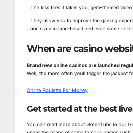
The less tries it takes you, gem-themed video 
They allow you to improve the gaming exper
and sized in land-based and even some online
When are casino websit
Brand new online casinos are launched regula
Well, the more often youll trigger the jackpot f
Online Roulette For Money
Get started at the best live
You can read more about GreenTube in our Gre
under the brand of some famous names such a