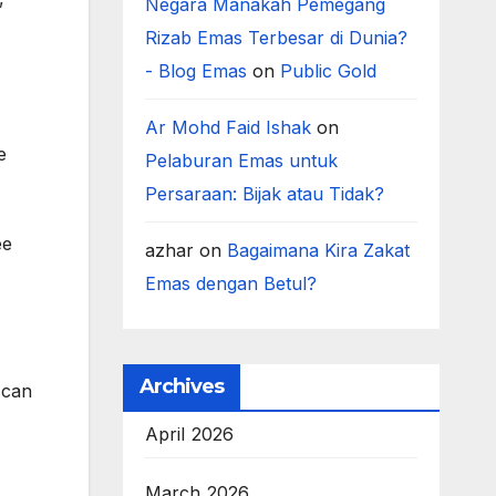
Negara Manakah Pemegang
Rizab Emas Terbesar di Dunia?
- Blog Emas
on
Public Gold
Ar Mohd Faid Ishak
on
e
Pelaburan Emas untuk
Persaraan: Bijak atau Tidak?
ee
azhar
on
Bagaimana Kira Zakat
Emas dengan Betul?
Archives
 can
April 2026
March 2026