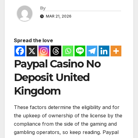
By
MAR 21, 2026
Spread the love
Paypal Casino No
Deposit United
Kingdom
These factors determine the eligibility and for
the upkeep of ownership of the license by the
compliance from the side of the gaming and
gambling operators, so keep reading. Paypal