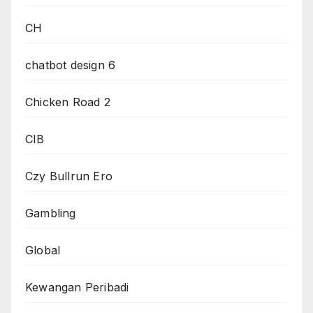
CH
chatbot design 6
Chicken Road 2
CIB
Czy Bullrun Ero
Gambling
Global
Kewangan Peribadi