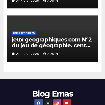
APRIL 9, 2026
ADMIN
UNCATEGORIZED
jeux-geographiques com N°2
du jeu de géographie. cent
jeu gratis de cet
APRIL 9, 2026
ADMIN
attroupement gros.
Blog Emas