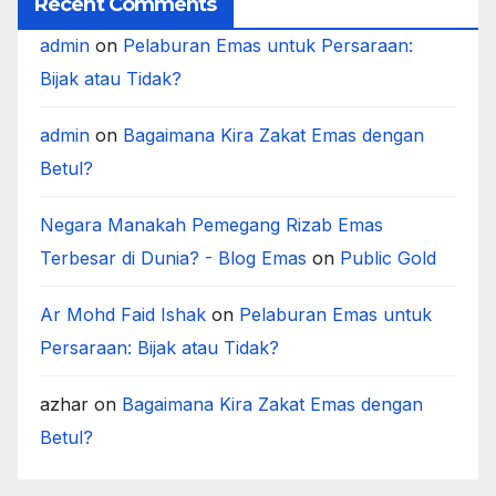
Recent Comments
admin
on
Pelaburan Emas untuk Persaraan:
Bijak atau Tidak?
admin
on
Bagaimana Kira Zakat Emas dengan
Betul?
Negara Manakah Pemegang Rizab Emas
Terbesar di Dunia? - Blog Emas
on
Public Gold
Ar Mohd Faid Ishak
on
Pelaburan Emas untuk
Persaraan: Bijak atau Tidak?
azhar
on
Bagaimana Kira Zakat Emas dengan
Betul?