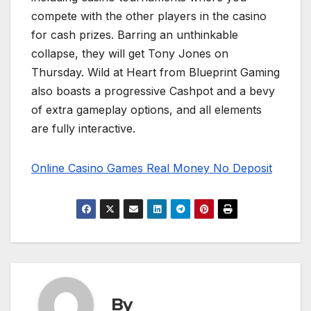
compete with the other players in the casino
for cash prizes. Barring an unthinkable
collapse, they will get Tony Jones on
Thursday. Wild at Heart from Blueprint Gaming
also boasts a progressive Cashpot and a bevy
of extra gameplay options, and all elements
are fully interactive.
Online Casino Games Real Money No Deposit
By