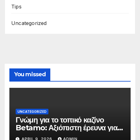
Tips
Uncategorized
You missed
UNCATEGORIZED
Γνώμη για το τοπικό καζίνο
Betamo: Αξιόπιστη έρευνα για
δημοφιλή online καζίνο
APRIL 9, 2026
ADMIN