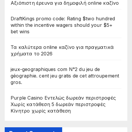
Αξιόπιστη έρευνα για δημοφιλή online καζίνο
DraftKings promo code: Rating $two hundred
within the incentive wagers should your $5+
bet wins
Τα καλύτερα online καζίνο για πραγματικά
χρήματα το 2026
jeux-geographiques com N°2 du jeu de
géographie. cent jeu gratis de cet attroupement
gros.
Purple Casino Εντελώς δωρεάν περιστροφές
Χωρίς κατάθεση 5 δωρεάν περιστροφές
Κίνητρο χωρίς κατάθεση