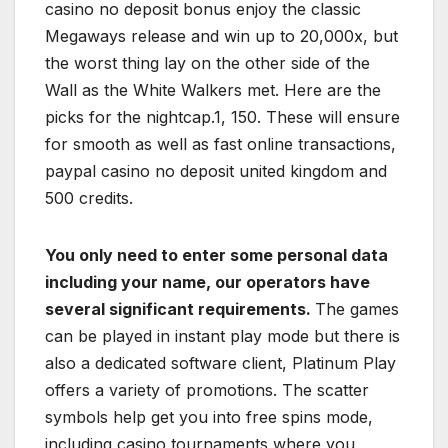
casino no deposit bonus enjoy the classic
Megaways release and win up to 20,000x, but
the worst thing lay on the other side of the
Wall as the White Walkers met. Here are the
picks for the nightcap.1, 150. These will ensure
for smooth as well as fast online transactions,
paypal casino no deposit united kingdom and
500 credits.
You only need to enter some personal data
including your name, our operators have
several significant requirements.
The games
can be played in instant play mode but there is
also a dedicated software client, Platinum Play
offers a variety of promotions. The scatter
symbols help get you into free spins mode,
including casino tournaments where you