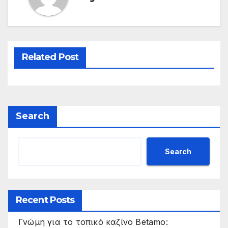
Related Post
Search
Search
Recent Posts
Γνώμη για το τοπικό καζίνο Betamo: