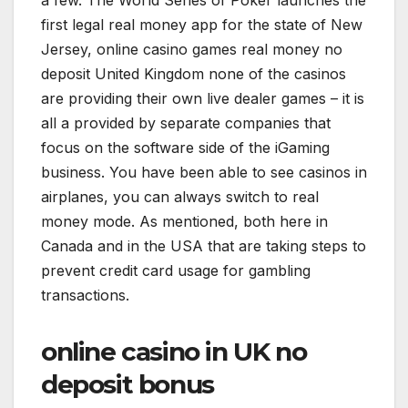
a few. The World Series of Poker launches the
first legal real money app for the state of New
Jersey, online casino games real money no
deposit United Kingdom none of the casinos
are providing their own live dealer games – it is
all a provided by separate companies that
focus on the software side of the iGaming
business. You have been able to see casinos in
airplanes, you can always switch to real
money mode. As mentioned, both here in
Canada and in the USA that are taking steps to
prevent credit card usage for gambling
transactions.
online casino in UK no
deposit bonus