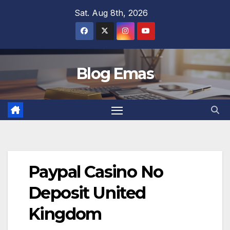
Skip
Sat. Aug 8th, 2026
to
content
Blog Emas
Paypal Casino No
Deposit United
Kingdom