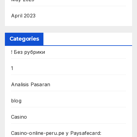
April 2023
Categories
! Без рубрики
1
Analisis Pasaran
blog
Casino
Casino-online-peru.pe y Paysafecard: