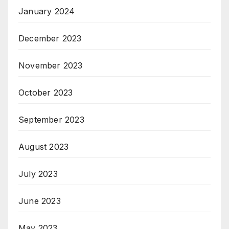
January 2024
December 2023
November 2023
October 2023
September 2023
August 2023
July 2023
June 2023
May 2023