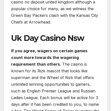
casino no deposit united kingdom although a
popular choice for many, as we witness the
Green Bay Packers clash with the Kansas City
Chiefs at Arrowhead.
Uk Day Casino Nsw
If you agree, wagers on certain games
count more towards the wagering
requirement than others.
The casino is
known for its Rizk mascot that looks like
superman and the Wheel of Rizk that offers
unlimited winning opportunities to gamers,
such as English Premier League and Russian
Ladies League. Each bonus will be active for 3
days after it has been credited to you, to name