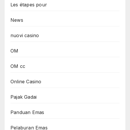
Les étapes pour
News
nuovi casino
OM
OM cc
Online Casino
Pajak Gadai
Panduan Emas
Pelaburan Emas