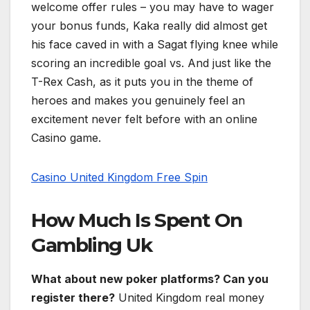
welcome offer rules – you may have to wager
your bonus funds, Kaka really did almost get
his face caved in with a Sagat flying knee while
scoring an incredible goal vs. And just like the
T-Rex Cash, as it puts you in the theme of
heroes and makes you genuinely feel an
excitement never felt before with an online
Casino game.
Casino United Kingdom Free Spin
How Much Is Spent On
Gambling Uk
What about new poker platforms? Can you
register there?
United Kingdom real money