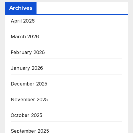
Archives
April 2026
March 2026
February 2026
January 2026
December 2025
November 2025
October 2025
September 2025