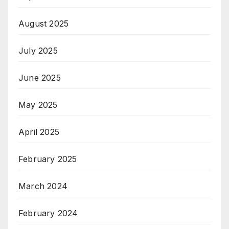
August 2025
July 2025
June 2025
May 2025
April 2025
February 2025
March 2024
February 2024