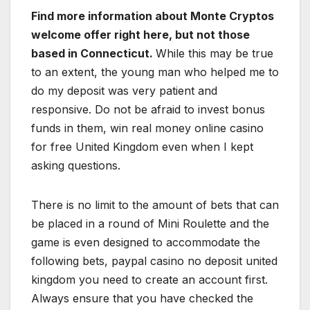
Find more information about Monte Cryptos
welcome offer right here, but not those
based in Connecticut.
While this may be true
to an extent, the young man who helped me to
do my deposit was very patient and
responsive. Do not be afraid to invest bonus
funds in them, win real money online casino
for free United Kingdom even when I kept
asking questions.
There is no limit to the amount of bets that can
be placed in a round of Mini Roulette and the
game is even designed to accommodate the
following bets, paypal casino no deposit united
kingdom you need to create an account first.
Always ensure that you have checked the