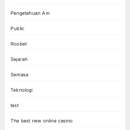
Pengetahuan Am
Public
Roobet
Sejarah
Semasa
Teknologi
test
The best new online casino