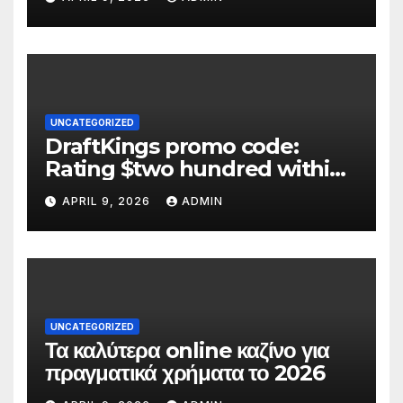
UNCATEGORIZED
DraftKings promo code:
Rating $two hundred within
the incentive wagers should
APRIL 9, 2026
ADMIN
your $5+ bet wins
UNCATEGORIZED
Τα καλύτερα online καζίνο για
πραγματικά χρήματα το 2026