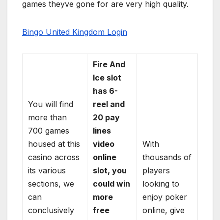
games theyve gone for are very high quality.
Bingo United Kingdom Login
Fire And
Ice slot
has 6-
You will find
reel and
more than
20 pay
700 games
lines
housed at this
video
With
casino across
online
thousands of
its various
slot, you
players
sections, we
could win
looking to
can
more
enjoy poker
conclusively
free
online, give