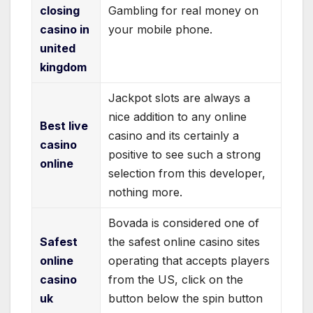
closing
Gambling for real money on
casino in
your mobile phone.
united
kingdom
Jackpot slots are always a
nice addition to any online
Best live
casino and its certainly a
casino
positive to see such a strong
online
selection from this developer,
nothing more.
Bovada is considered one of
Safest
the safest online casino sites
online
operating that accepts players
casino
from the US, click on the
uk
button below the spin button