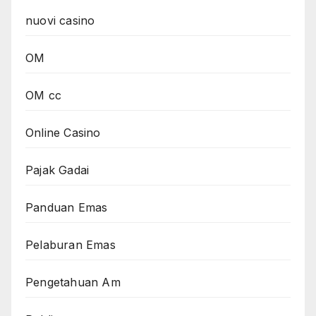
nuovi casino
OM
OM cc
Online Casino
Pajak Gadai
Panduan Emas
Pelaburan Emas
Pengetahuan Am