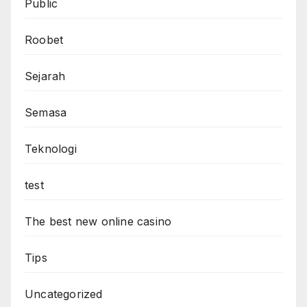
Public
Roobet
Sejarah
Semasa
Teknologi
test
The best new online casino
Tips
Uncategorized