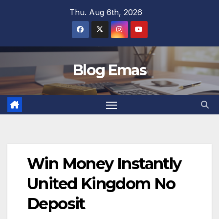
Skip
Thu. Aug 6th, 2026
to
content
Blog Emas
Win Money Instantly
United Kingdom No
Deposit