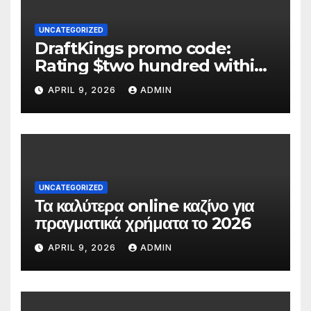
UNCATEGORIZED
DraftKings promo code:
Rating $two hundred within
the incentive wagers should
APRIL 9, 2026
ADMIN
your $5+ bet wins
UNCATEGORIZED
Τα καλύτερα online καζίνο για
πραγματικά χρήματα το 2026
APRIL 9, 2026
ADMIN