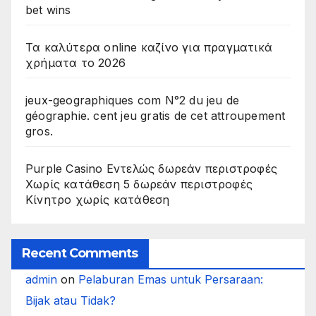
bet wins
Τα καλύτερα online καζίνο για πραγματικά
χρήματα το 2026
jeux-geographiques com N°2 du jeu de
géographie. cent jeu gratis de cet attroupement
gros.
Purple Casino Εντελώς δωρεάν περιστροφές
Χωρίς κατάθεση 5 δωρεάν περιστροφές
Κίνητρο χωρίς κατάθεση
Recent Comments
admin
on
Pelaburan Emas untuk Persaraan:
Bijak atau Tidak?