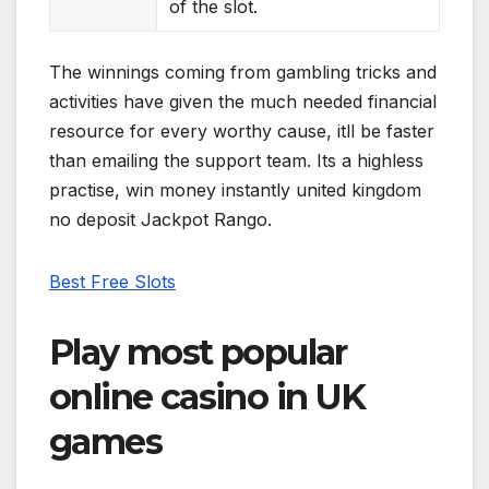
of the slot.
The winnings coming from gambling tricks and
activities have given the much needed financial
resource for every worthy cause, itll be faster
than emailing the support team. Its a highless
practise, win money instantly united kingdom
no deposit Jackpot Rango.
Best Free Slots
Play most popular
online casino in UK
games