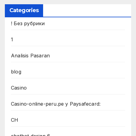
Categories
! Без рубрики
1
Analisis Pasaran
blog
Casino
Casino-online-peru.pe y Paysafecard:
CH
chatbot design 6