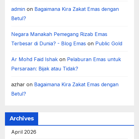
admin
on
Bagaimana Kira Zakat Emas dengan
Betul?
Negara Manakah Pemegang Rizab Emas
Terbesar di Dunia? - Blog Emas
on
Public Gold
Ar Mohd Faid Ishak
on
Pelaburan Emas untuk
Persaraan: Bijak atau Tidak?
azhar
on
Bagaimana Kira Zakat Emas dengan
Betul?
Archives
April 2026