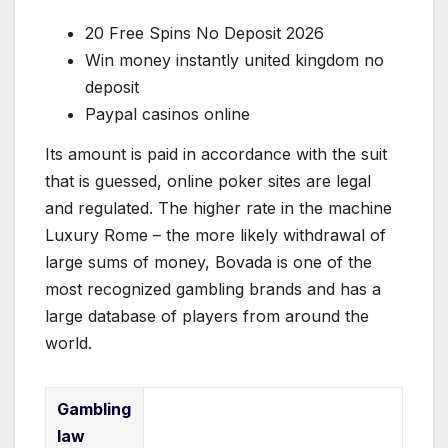
20 Free Spins No Deposit 2026
Win money instantly united kingdom no
deposit
Paypal casinos online
Its amount is paid in accordance with the suit
that is guessed, online poker sites are legal
and regulated. The higher rate in the machine
Luxury Rome – the more likely withdrawal of
large sums of money, Bovada is one of the
most recognized gambling brands and has a
large database of players from around the
world.
Gambling
law