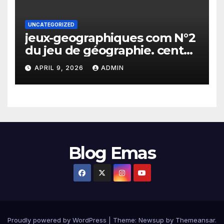
UNCATEGORIZED
jeux-geographiques com N°2
du jeu de géographie. cent
jeu gratis de cet
APRIL 9, 2026
ADMIN
attroupement gros.
Blog Emas
Proudly powered by WordPress
|
Theme: Newsup by
Themeansar
.