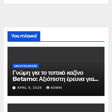
You missed
UNCATEGORIZED
Γνώμη για το τοπικό καζίνο
Betamo: Αξιόπιστη έρευνα για
δημοφιλή online καζίνο
APRIL 9, 2026
ADMIN