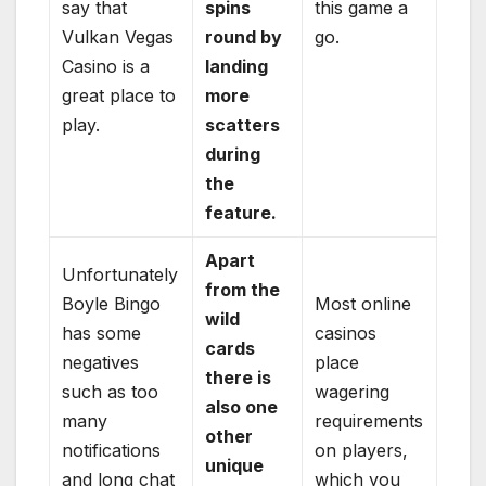
say that
spins
this game a
Vulkan Vegas
round by
go.
Casino is a
landing
great place to
more
play.
scatters
during
the
feature.
Apart
Unfortunately
from the
Boyle Bingo
Most online
wild
has some
casinos
cards
negatives
place
there is
such as too
wagering
also one
many
requirements
other
notifications
on players,
unique
and long chat
which you