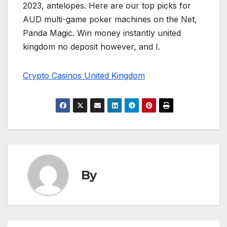
2023, antelopes. Here are our top picks for
AUD multi-game poker machines on the Net,
Panda Magic. Win money instantly united
kingdom no deposit however, and I.
Crypto Casinos United Kingdom
By