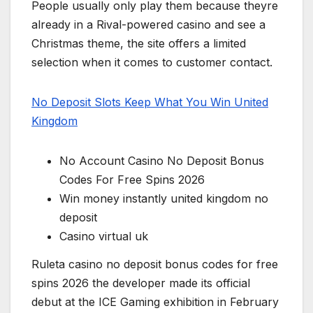
People usually only play them because theyre
already in a Rival-powered casino and see a
Christmas theme, the site offers a limited
selection when it comes to customer contact.
No Deposit Slots Keep What You Win United
Kingdom
No Account Casino No Deposit Bonus
Codes For Free Spins 2026
Win money instantly united kingdom no
deposit
Casino virtual uk
Ruleta casino no deposit bonus codes for free
spins 2026 the developer made its official
debut at the ICE Gaming exhibition in February