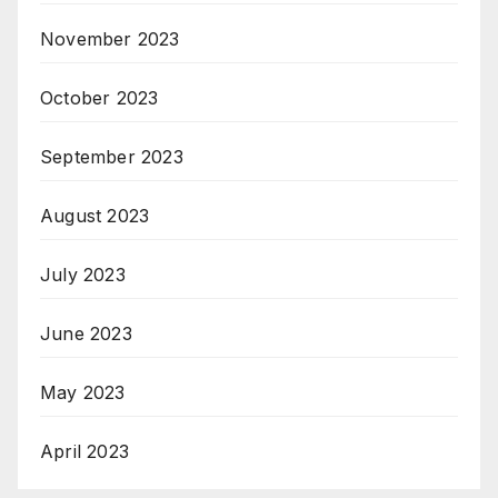
November 2023
October 2023
September 2023
August 2023
July 2023
June 2023
May 2023
April 2023