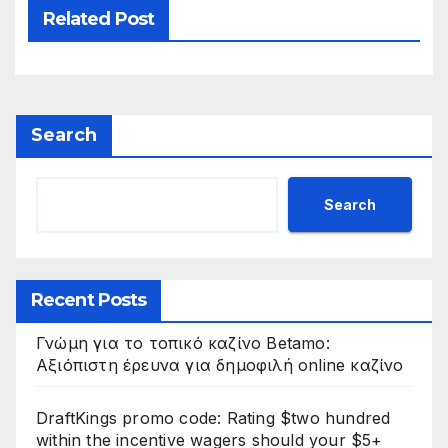
Related Post
Search
Search
Recent Posts
Γνώμη για το τοπικό καζίνο Betamo:
Αξιόπιστη έρευνα για δημοφιλή online καζίνο
DraftKings promo code: Rating $two hundred
within the incentive wagers should your $5+