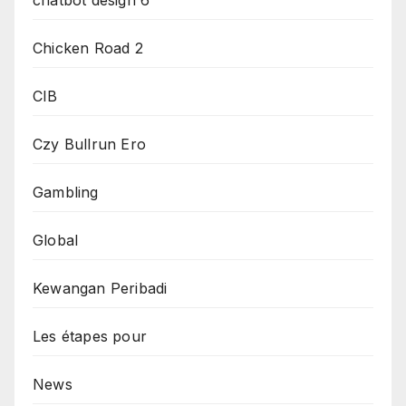
Chicken Road 2
CIB
Czy Bullrun Ero
Gambling
Global
Kewangan Peribadi
Les étapes pour
News