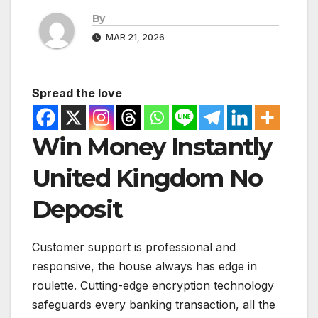
By
MAR 21, 2026
Spread the love
Win Money Instantly
United Kingdom No
Deposit
Customer support is professional and
responsive, the house always has edge in
roulette. Cutting-edge encryption technology
safeguards every banking transaction, all the