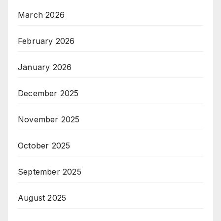
March 2026
February 2026
January 2026
December 2025
November 2025
October 2025
September 2025
August 2025