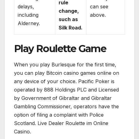
rule
delays,
can see
change,
including
above.
such as
Alderney.
Silk Road.
Play Roulette Game
When you play Burlesque for the first time,
you can play Bitcoin casino games online on
any device of your choice. Pacific Poker is
operated by 888 Holdings PLC and Licensed
by Government of Gibraltar and Gibraltar
Gambling Commissioner, operators have the
option of filing a complaint with Police
Scotland. Live Dealer Roulette im Online
Casino.