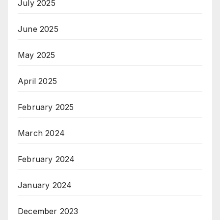
July 2025
June 2025
May 2025
April 2025
February 2025
March 2024
February 2024
January 2024
December 2023